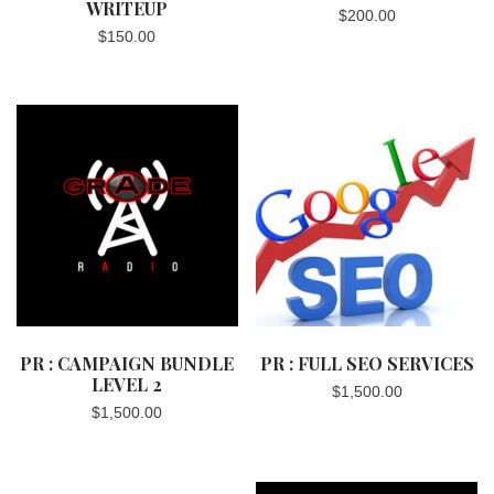
WRITEUP
$
200.00
$
150.00
PR : CAMPAIGN BUNDLE
PR : FULL SEO SERVICES
LEVEL 2
$
1,500.00
$
1,500.00