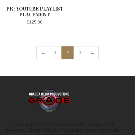
PR : YOUTUBE PLAYLIST
PLACEMENT
$
125.00
←
1
2
3
→
Our company objective is to brand, design, and
advertise. Grade A Media Productions provides quality