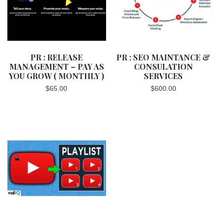
PR : RELEASE
PR : SEO MAINTANCE &
MANAGEMENT – PAY AS
CONSULATION
YOU GROW ( MONTHLY )
SERVICES
$
65.00
$
600.00