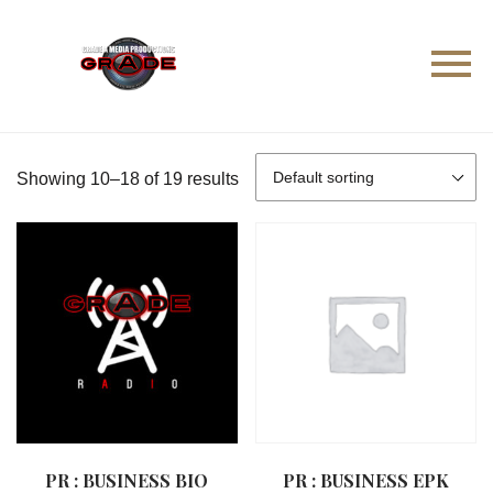
Showing 10–18 of 19 results
PR : BUSINESS BIO
PR : BUSINESS EPK