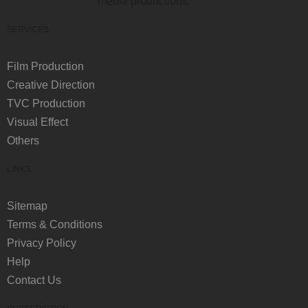
media productions.
SERVICES
Film Production
Creative Direction
TVC Production
Visual Effect
Others
LINKS
Sitemap
Terms & Conditions
Privacy Policy
Help
Contact Us