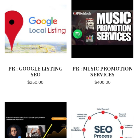
PR : GOOGLE LISTING
PR : MUSIC PROMOTION
SEO
SERVICES
$
250.00
$
400.00