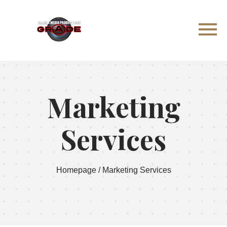
Marketing
Services
Homepage
/
Marketing Services