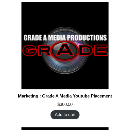
Marketing : Grade A Media Youtube Placement
$
300.00
Add to cart