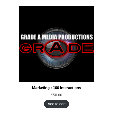
Marketing : 100 Interactions
$
50.00
Add to cart