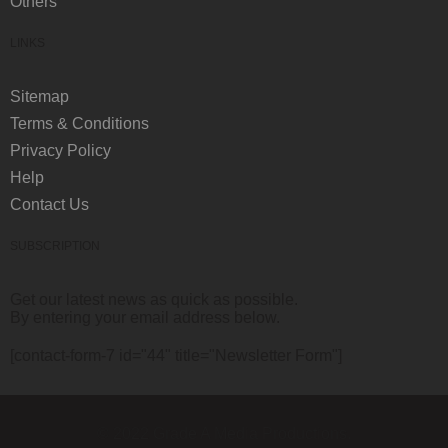
Others
LINKS
Sitemap
Terms & Conditions
Privacy Policy
Help
Contact Us
SUBSCRIPTION
Get our latest news as quick as possible.
By entering your email address below.
[contact-form-7 id="44" title="Newsletter Form"]
© 2022 Grade A Media Productions.