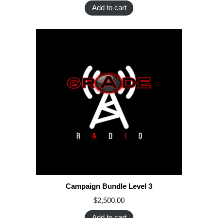
Add to cart
Campaign Bundle Level 3
$
2,500.00
Add to cart