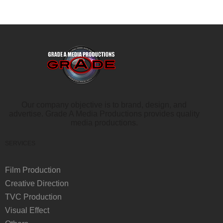
Our company objective is to brand, design, and
advertise. Grade A Media Productions provides quality
media productions.
SERVICES
Film Production
Creative Direction
TVC Production
Visual Effect