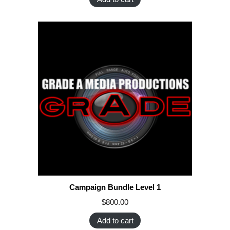
Campaign Bundle Level 1
$
800.00
Add to cart