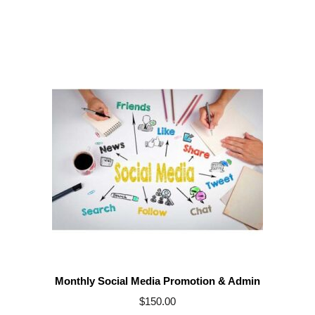
Monthly Social Media Promotion & Admin
$
150.00