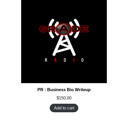
PR : Business Bio Writeup
$
150.00
Add to cart