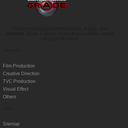
Our company objective is to brand, design, and
advertise. Grade A Media Productions provides quality
media productions.
SERVICES
Film Production
Creative Direction
TVC Production
Visual Effect
Others
LINKS
Sitemap