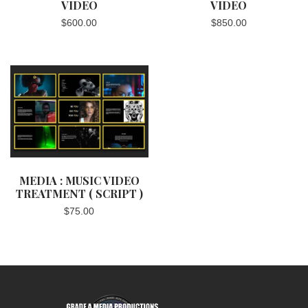
VIDEO
VIDEO
$
600.00
$
850.00
MEDIA : MUSIC VIDEO
TREATMENT ( SCRIPT )
$
75.00