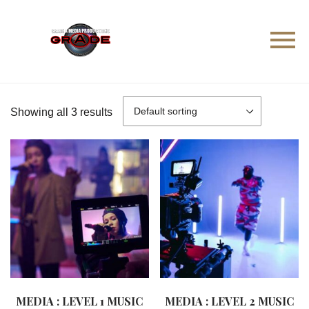
Showing all 3 results
MEDIA : LEVEL 1 MUSIC
MEDIA : LEVEL 2 MUSIC