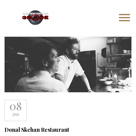
08
JAN
Donal Skehan Restaurant