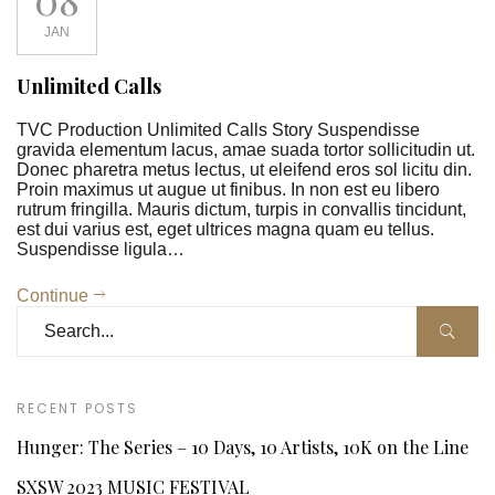
JAN
Unlimited Calls
TVC Production Unlimited Calls Story Suspendisse
gravida elementum lacus, amae suada tortor sollicitudin ut.
Donec pharetra metus lectus, ut eleifend eros sol licitu din.
Proin maximus ut augue ut finibus. In non est eu libero
rutrum fringilla. Mauris dictum, turpis in convallis tincidunt,
est dui varius est, eget ultrices magna quam eu tellus.
Suspendisse ligula…
Continue
RECENT POSTS
Hunger: The Series – 10 Days, 10 Artists, 10K on the Line
SXSW 2023 MUSIC FESTIVAL