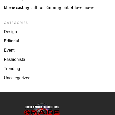
Movie casting call for Running out of love movie
CATEGORIES
Design
Editorial
Event
Fashionista
Trending
Uncategorized