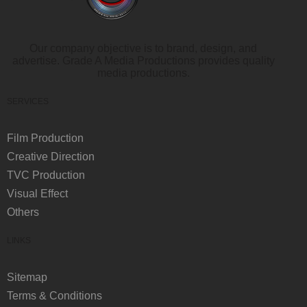
Our company objective is to brand, design, and
advertise. Grade A Media Productions provides quality
media productions.
SERVICES
Film Production
Creative Direction
TVC Production
Visual Effect
Others
LINKS
Sitemap
Terms & Conditions