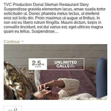
TVC Production Donal Skehan Restaurant Story
Suspendisse gravida elementum lacus, amae suada tortor
sollicitudin ut. Donec pharetra metus lectus, ut eleifend
eros sol licitu din. Proin maximus ut augue ut finibus. In
non est eu libero rutrum fringilla. Mauris dictum, turpis in
convallis tincidunt, est dui varius est, eget ultrices magna
quam eu tellus. Suspendisse…
Continue
08