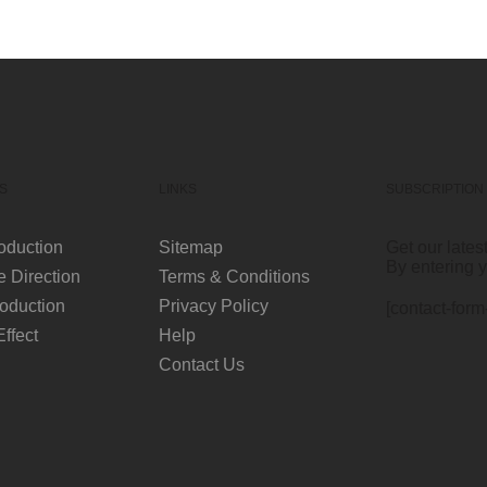
S
LINKS
SUBSCRIPTION
oduction
Sitemap
Get our lates
By entering 
e Direction
Terms & Conditions
oduction
Privacy Policy
[contact-form
Effect
Help
Contact Us