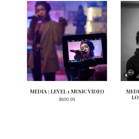
MEDIA : LEVEL 1 MUSIC VIDEO
MEDI
LO
$
600.00