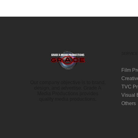
SERVICE
Film Pr
Creativ
Our company objective is to brand,
TVC Pr
design, and advertise. Grade A
Media Productions provides
Visual 
quality media productions.
Others