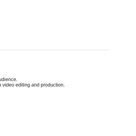
audience.
n video editing and production.