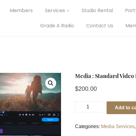
Members
Services
Studio Rental
Portf
Grade A Radio
Contact Us
Mem
Media : Standard Video 
$
200.00
Add to ca
Categories:
Media Services