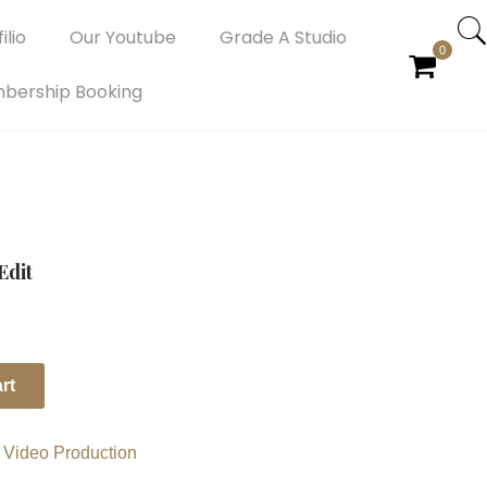
ilio
Our Youtube
Grade A Studio
0
bership Booking
Edit
rt
,
Video Production