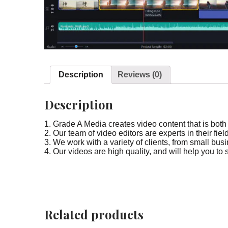
Description
Reviews (0)
Description
1. Grade A Media creates video content that is bot
2. Our team of video editors are experts in their fi
3. We work with a variety of clients, from small bu
4. Our videos are high quality, and will help you to 
Related products