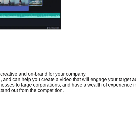
h creative and on-brand for your company.
eld, and can help you create a video that will engage your target 
sinesses to large corporations, and have a wealth of experience i
stand out from the competition.