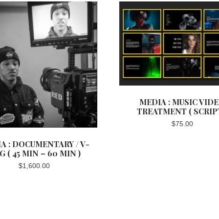
MEDIA : MUSIC VID
TREATMENT ( SCRIPT
$
75.00
A : DOCUMENTARY / V-
G ( 45 MIN – 60 MIN )
$
1,600.00