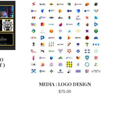
EO
 )
MEDIA : LOGO DESIGN
$
75.00