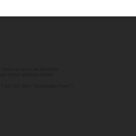
t news as quick as possible.
your email address below.
-7 id="44" title="Newsletter Form"]