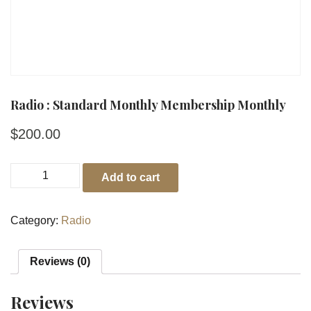
Radio : Standard Monthly Membership Monthly
$
200.00
Add to cart
Category:
Radio
Reviews (0)
Reviews