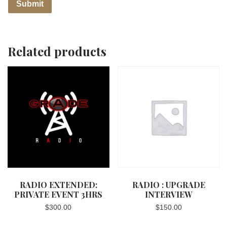
Related products
RADIO EXTENDED:
RADIO : UPGRADE
PRIVATE EVENT 3HRS
INTERVIEW
$
300.00
$
150.00