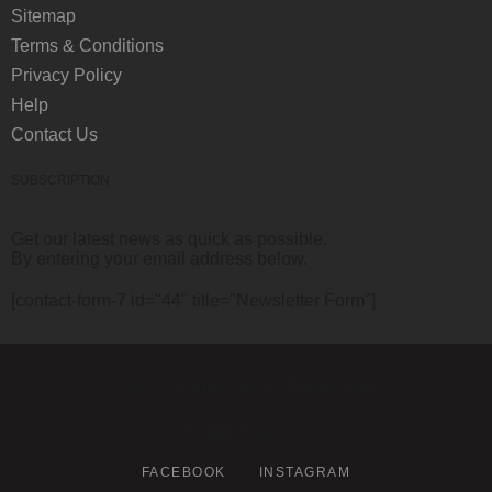
Sitemap
Terms & Conditions
Privacy Policy
Help
Contact Us
SUBSCRIPTION
Get our latest news as quick as possible.
By entering your email address below.
[contact-form-7 id="44" title="Newsletter Form"]
© 2022 Grade A Media Productions.
All Rights Reserved.
FACEBOOK
INSTAGRAM