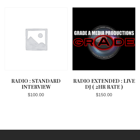
RADIO : STANDARD
RADIO EXTENDED : LIVE
INTERVIEW
DJ ( 2HR RATE )
$
100.00
$
150.00