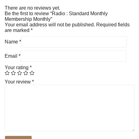
There are no reviews yet.
Be the first to review “Radio : Standard Monthly
Membership Monthly”
Your email address will not be published.
Required fields
are marked
*
Name
*
Email
*
Your rating
*
Your review
*