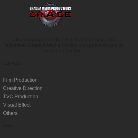
Our company objective is to brand, design, and
advertise. Grade A Media Productions provides quality
media productions.
SERVICES
Film Production
Creative Direction
TVC Production
Visual Effect
Others
LINKS