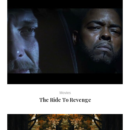
Movies
The Ride To Revenge