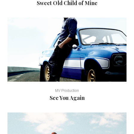
Sweet Old Child of Mine
MV Production
See You Again