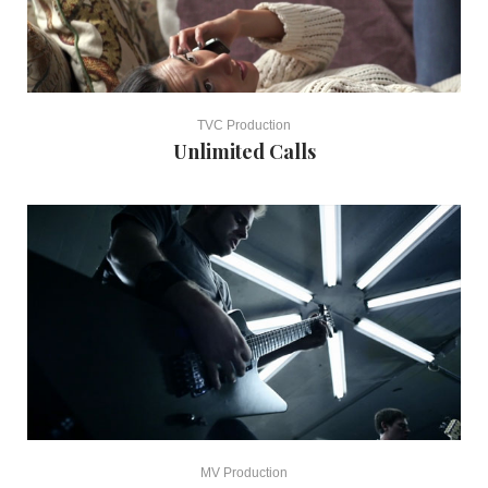
TVC Production
Unlimited Calls
MV Production