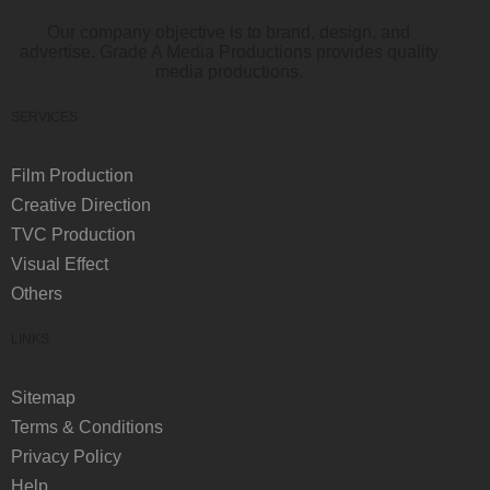
Our company objective is to brand, design, and
advertise. Grade A Media Productions provides quality
media productions.
SERVICES
Film Production
Creative Direction
TVC Production
Visual Effect
Others
LINKS
Sitemap
Terms & Conditions
Privacy Policy
Help