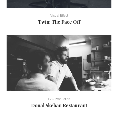
Visual Effect
Twin: The Face Off
TVC Production
Donal Skehan Restaurant