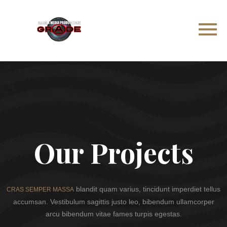
Our Projects
blandit quam varius, tincidunt imperdiet tellus
CRAS SEMPER MASSA
accumsan. Vestibulum sagittis justo leo, bibendum ullamcorper
arcu bibendum vitae fames turpis egestas.