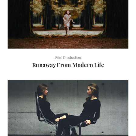
Film Production
Runaway From Modern Life