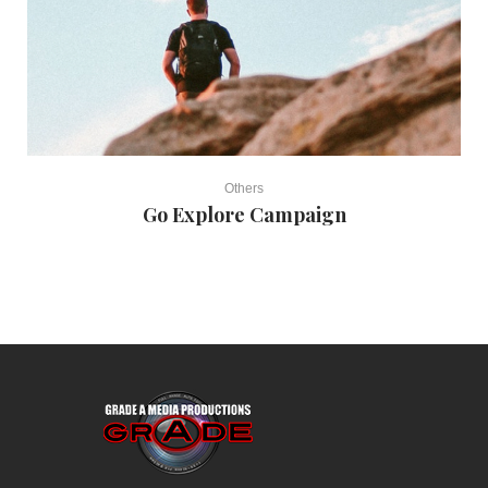
Others
Go Explore Campaign