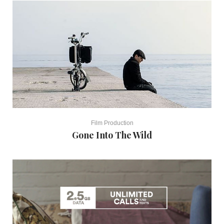
Film Production
Gone Into The Wild