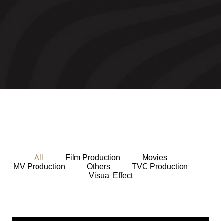
All
Film Production
Movies
MV Production
Others
TVC Production
Visual Effect