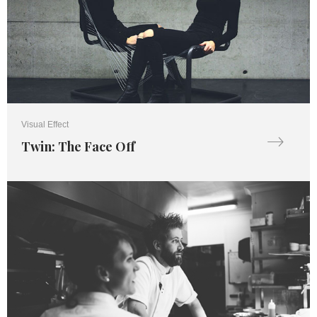
Visual Effect
Twin: The Face Off