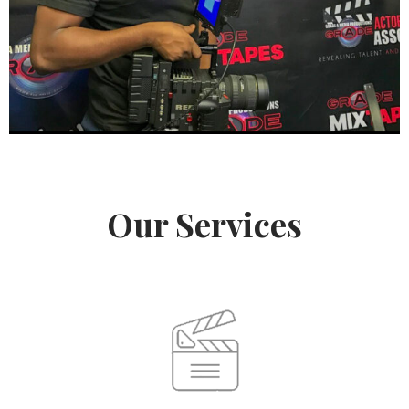
Our Services