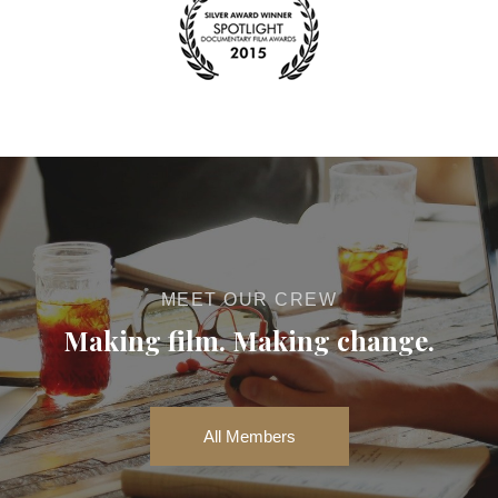
MEET OUR CREW
Making film. Making change.
All Members