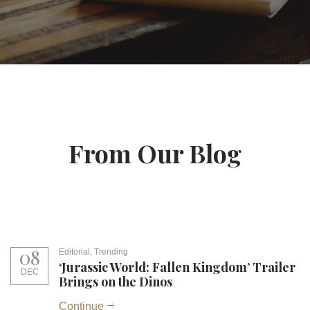
From Our Blog
08
Editorial
,
Trending
‘Jurassic World: Fallen Kingdom’ Trailer
DEC
Brings on the Dinos
Continue