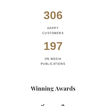
306
HAPPY
CUSTOMERS
197
ON MEDIA
PUBLICATIONS
Winning Awards