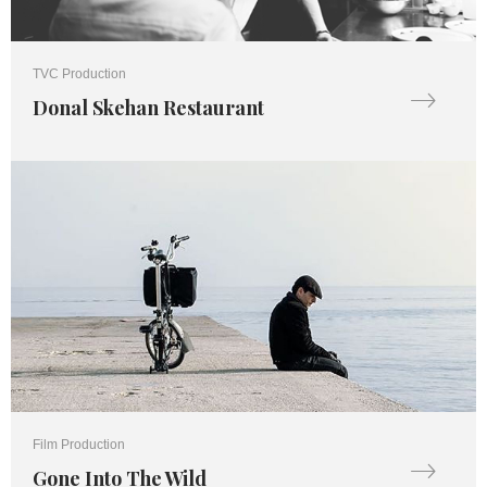
TVC Production
Donal Skehan Restaurant
Film Production
Gone Into The Wild