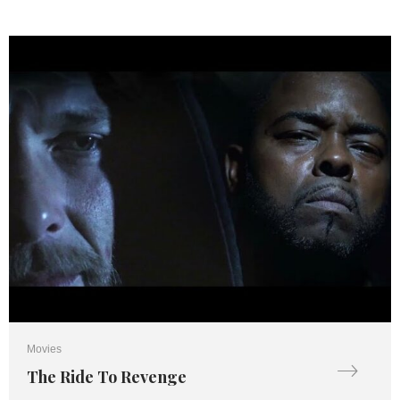
Movies
The Ride To Revenge