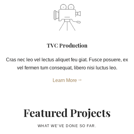
TVC Production
Cras nec leo vel lectus aliquet feu giat. Fusce posuere, ex
vel fermen tum consequat, libero nisi luctus leo.
Learn More
Featured Projects
WHAT WE’VE DONE SO FAR.