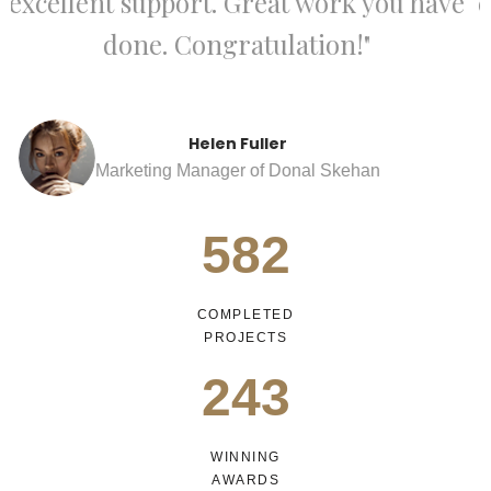
e
excellent support. Great work you have
done. Congratulation!"
Richard Green
Marketing Manager of Donal Skehan
582
COMPLETED
PROJECTS
243
WINNING
AWARDS