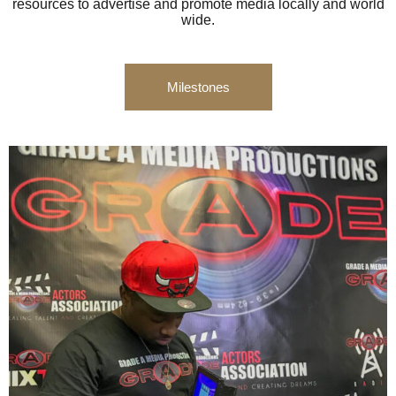
resources to advertise and promote media locally and world
wide.
Milestones