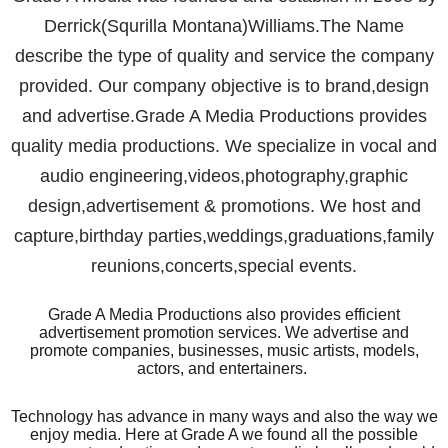
Derrick(Squrilla Montana)Williams.The Name
describe the type of quality and service the company
provided. Our company objective is to brand,design
and advertise.Grade A Media Productions provides
quality media productions. We specialize in vocal and
audio engineering,videos,photography,graphic
design,advertisement & promotions. We host and
capture,birthday parties,weddings,graduations,family
reunions,concerts,special events.
Grade A Media Productions also provides efficient
advertisement promotion services. We advertise and
promote companies, businesses, music artists, models,
actors, and entertainers.
Technology has advance in many ways and also the way we
enjoy media. Here at Grade A we found all the possible