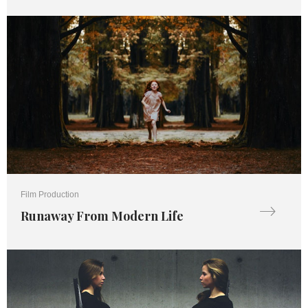
Film Production
Runaway From Modern Life