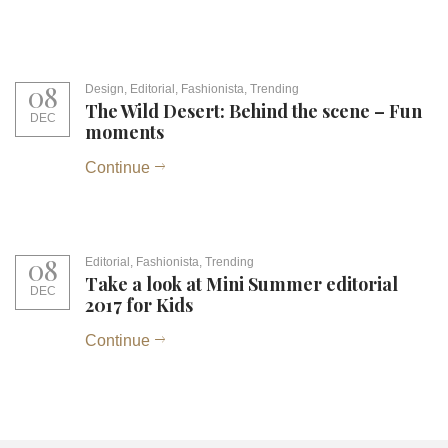
08
Design
,
Editorial
,
Fashionista
,
Trending
The Wild Desert: Behind the scene – Fun
DEC
moments
Continue
08
Editorial
,
Fashionista
,
Trending
Take a look at Mini Summer editorial
DEC
2017 for Kids
Continue