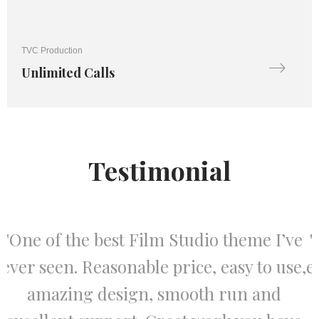
TVC Production
Unlimited Calls
Testimonial
e
"One of the best Film Studio theme I’ve
,
ever seen. Reasonable price, easy to use,
amazing design, smooth run and