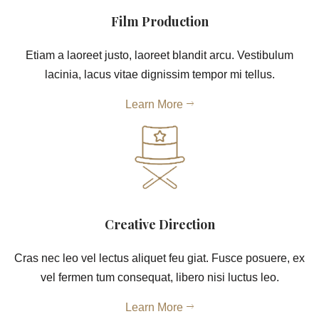
Film Production
Etiam a laoreet justo, laoreet blandit arcu. Vestibulum
lacinia, lacus vitae dignissim tempor mi tellus.
Learn More
Creative Direction
Cras nec leo vel lectus aliquet feu giat. Fusce posuere, ex
vel fermen tum consequat, libero nisi luctus leo.
Learn More