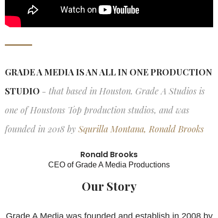
GRADE A MEDIA IS AN ALL IN ONE PRODUCTION
STUDIO
- that based in Houston. Grade A Studios is
one of Houstons Top production studios, and was
founded in 2018 by
Squrilla Montana, Ronald Brooks
Ronald Brooks
CEO of Grade A Media Productions
Our Story
Grade A Media was founded and establish in 2008 by