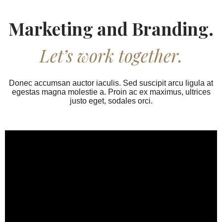
Marketing and Branding.
Let’s work together.
Donec accumsan auctor iaculis. Sed suscipit arcu ligula at
egestas magna molestie a. Proin ac ex maximus, ultrices
justo eget, sodales orci.