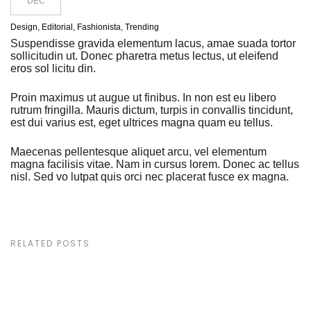
DEC
Design
,
Editorial
,
Fashionista
,
Trending
Suspendisse gravida elementum lacus, amae suada tortor
sollicitudin ut. Donec pharetra metus lectus, ut eleifend
eros sol licitu din.
Proin maximus ut augue ut finibus. In non est eu libero
rutrum fringilla. Mauris dictum, turpis in convallis tincidunt,
est dui varius est, eget ultrices magna quam eu tellus.
Maecenas pellentesque aliquet arcu, vel elementum
magna facilisis vitae. Nam in cursus lorem. Donec ac tellus
nisl. Sed vo lutpat quis orci nec placerat fusce ex magna.
RELATED POSTS