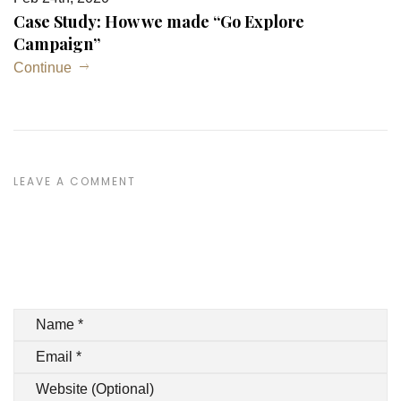
Case Study: How we made “Go Explore
Campaign”
Continue
LEAVE A COMMENT