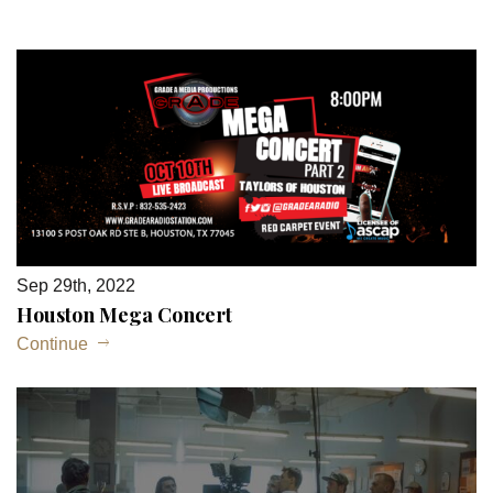
Sep 29th, 2022
Houston Mega Concert
Continue