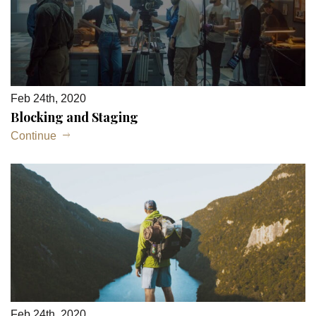
Feb 24th, 2020
Blocking and Staging
Continue
Feb 24th, 2020