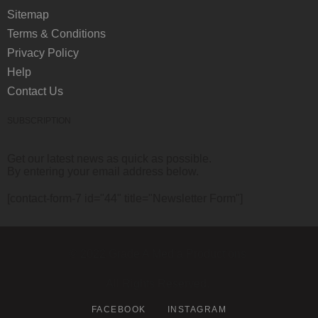
Sitemap
Terms & Conditions
Privacy Policy
Help
Contact Us
SUBSCRIPTION
Get our latest news as quick as possible.
By entering your email address below.
[contact-form-7 id="44" title="Newsletter Form"]
© 2022 Grade A Media Productions.
All Rights Reserved.
FACEBOOK
INSTAGRAM