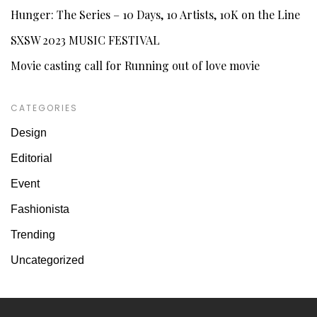
Hunger: The Series – 10 Days, 10 Artists, 10K on the Line
SXSW 2023 MUSIC FESTIVAL
Movie casting call for Running out of love movie
CATEGORIES
Design
Editorial
Event
Fashionista
Trending
Uncategorized