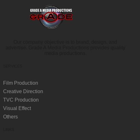
Our company objective is to brand, design, and
advertise. Grade A Media Productions provides quality
media productions.
SERVICES
Film Production
Creative Direction
TVC Production
Visual Effect
Others
LINKS