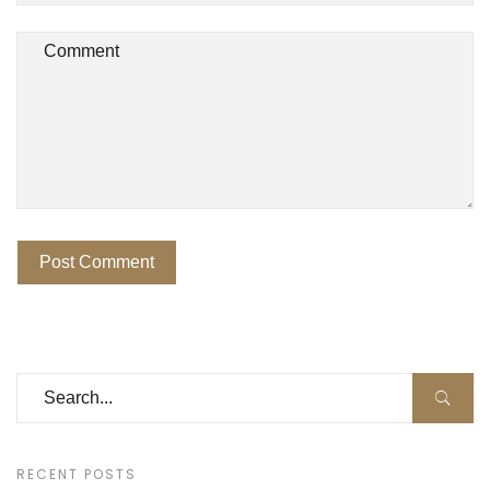
RECENT POSTS