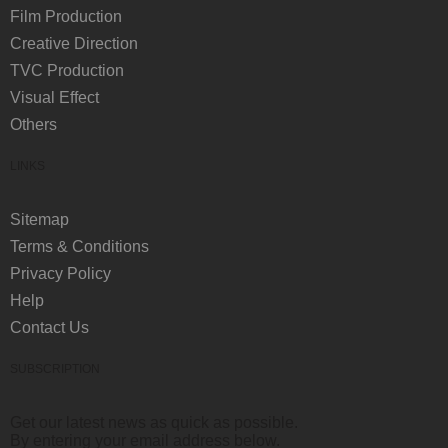
Film Production
Creative Direction
TVC Production
Visual Effect
Others
LINKS
Sitemap
Terms & Conditions
Privacy Policy
Help
Contact Us
SUBSCRIPTION
Get our latest news as quick as possible.
By entering your email address below.