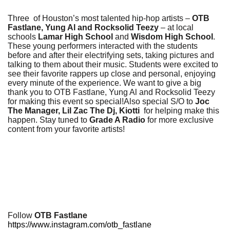
Three of Houston’s most talented hip-hop artists –
OTB
Fastlane, Yung Al and Rocksolid Teezy
– at local
schools
Lamar High School
and
Wisdom High School
.
These young performers interacted with the students
before and after their electrifying sets, taking pictures and
talking to them about their music. Students were excited to
see their favorite rappers up close and personal, enjoying
every minute of the experience. We want to give a big
thank you to OTB Fastlane, Yung Al and Rocksolid Teezy
for making this event so special!Also special S/O to
Joc
The Manager, Lil Zac The Dj, Kiotti
for helping make this
happen. Stay tuned to
Grade A Radio
for more exclusive
content from your favorite artists!
Follow
OTB Fastlane
https://www.instagram.com/otb_fastlane