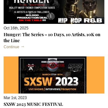
Oct 16th, 2025
Hunger: The Series – 10 Days, 10 Artists, 10K on
the Line
Continue
Mar 1st, 2023
SXSW 2023 MUSIC FESTIVAL