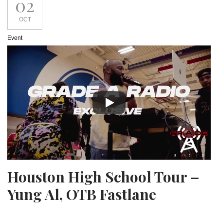
02
OCT
Event
Houston High School Tour –
Yung Al, OTB Fastlane