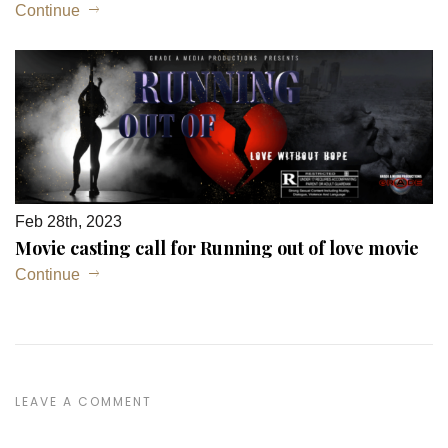
Continue
Feb 28th, 2023
Movie casting call for Running out of love movie
Continue
LEAVE A COMMENT