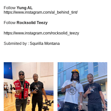
Follow
Yung AL
https://www.instagram.com/al_behind_tint/
Follow
Rocksolid Teezy
https://www.instagram.com/rocksolid_teezy
Submiited by :
Squrilla Montana