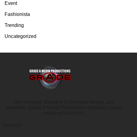
Event
Fashionista
Trending
Uncategorized
Our company objective is to brand, design, and
advertise. Grade A Media Productions provides quality
media productions.
SERVICES