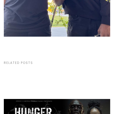
RELATED POSTS