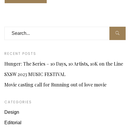
RECENT POSTS
Hunger: The Series – 10 Days, 10 Artists, 10K on the Line
SXSW 2023 MUSIC FESTIVAL
Movie casting call for Running out of love movie
CATEGORIES
Design
Editorial