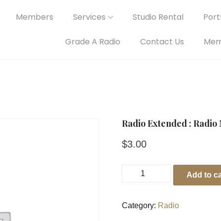
Members
Services
Studio Rental
Portf
Grade A Radio
Contact Us
Mem
Radio Extended : Radio 
$
3.00
Add to ca
Category:
Radio