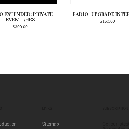
O EXTENDED: PRIVATE
RADIO : UPGRADE INTE
EVENT 3HRS
$
150.00
$
300.00
S
LINKS
SUBSCRIPTION
oduction
Sitemap
Get our lates