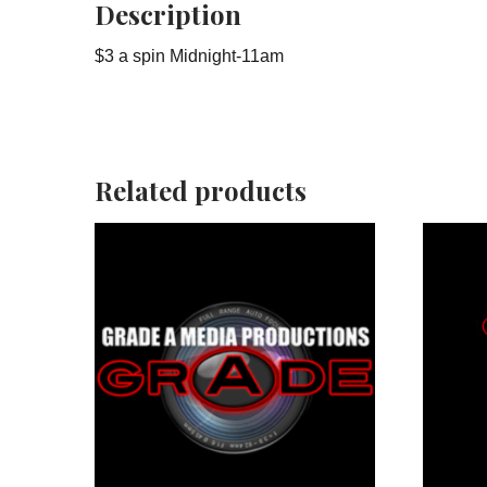
Description
$3 a spin Midnight-11am
Related products