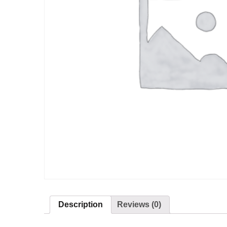
Description
Reviews (0)