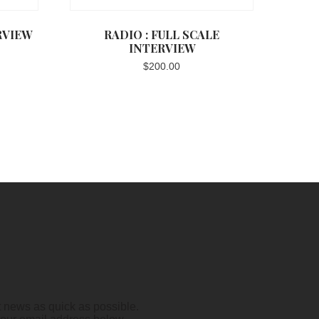
RVIEW
RADIO : FULL SCALE
INTERVIEW
$
200.00
t news as quick as possible.