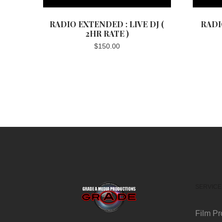
RADIO EXTENDED : LIVE DJ (
RADI
2HR RATE )
$
150.00
SERVICE
Film Pr