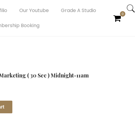
ilio
Our Youtube
Grade A Studio
0
bership Booking
Marketing ( 30 Sec ) Midnight-11am
rt